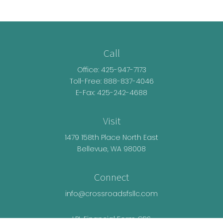
Call
Office:
425-947-7173
Toll-Free:
888-837-4046
E-Fax: 425-242-4688
Visit
1479 158th Place North East
Bellevue,
WA
98008
Connect
info@crossroadsfsllc.com
LPL
Financial Form CRS