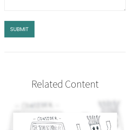
Related Content