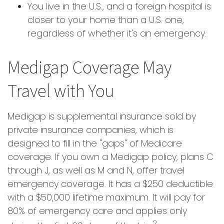
You live in the U.S., and a foreign hospital is
closer to your home than a U.S. one,
regardless of whether it's an emergency.
Medigap Coverage May
Travel with You
Medigap is supplemental insurance sold by
private insurance companies, which is
designed to fill in the "gaps" of Medicare
coverage. If you own a Medigap policy, plans C
through J, as well as M and N, offer travel
emergency coverage. It has a $250 deductible
with a $50,000 lifetime maximum. It will pay for
80% of emergency care and applies only
2