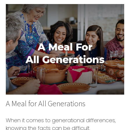
A Meal for All Generations
When it comes to generational differences,
knowing the facts can be difficult.