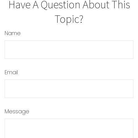
Have A Question About This
Topic?
Name
Email
Message