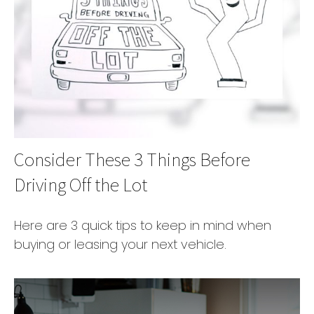
Consider These 3 Things Before
Driving Off the Lot
Here are 3 quick tips to keep in mind when
buying or leasing your next vehicle.