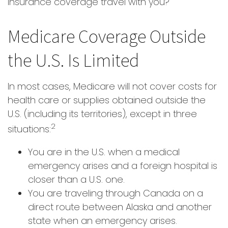
insurance coverage travel with you?
Medicare Coverage Outside
the U.S. Is Limited
In most cases, Medicare will not cover costs for
health care or supplies obtained outside the
U.S. (including its territories), except in three
2
situations:
You are in the U.S. when a medical
emergency arises and a foreign hospital is
closer than a U.S. one.
You are traveling through Canada on a
direct route between Alaska and another
state when an emergency arises.