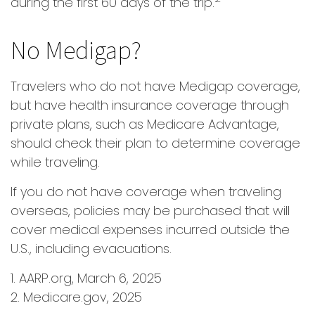
during the first 60 days of the trip.
No Medigap?
Travelers who do not have Medigap coverage,
but have health insurance coverage through
private plans, such as Medicare Advantage,
should check their plan to determine coverage
while traveling.
If you do not have coverage when traveling
overseas, policies may be purchased that will
cover medical expenses incurred outside the
U.S., including evacuations.
1. AARP.org, March 6, 2025
2. Medicare.gov, 2025