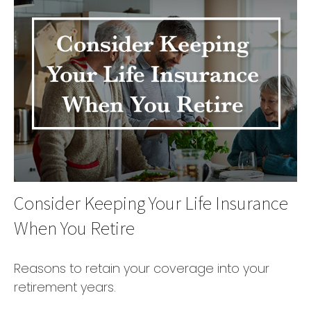
Consider Keeping Your Life Insurance
When You Retire
Reasons to retain your coverage into your
retirement years.