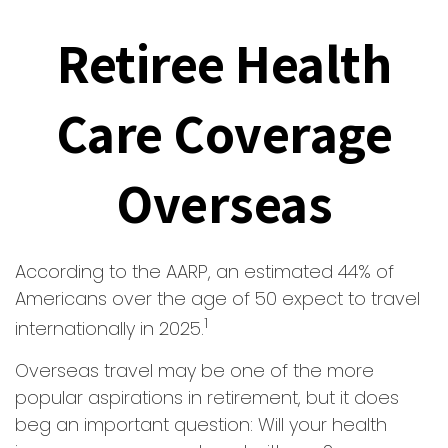
Retiree Health
Care Coverage
Overseas
According to the AARP, an estimated 44% of
Americans over the age of 50 expect to travel
1
internationally in 2025.
Overseas travel may be one of the more
popular aspirations in retirement, but it does
beg an important question: Will your health