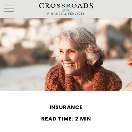
INSURANCE
READ TIME: 2 MIN