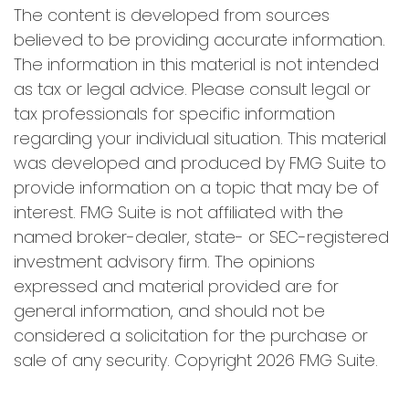
The content is developed from sources
believed to be providing accurate information.
The information in this material is not intended
as tax or legal advice. Please consult legal or
tax professionals for specific information
regarding your individual situation. This material
was developed and produced by FMG Suite to
provide information on a topic that may be of
interest. FMG Suite is not affiliated with the
named broker-dealer, state- or SEC-registered
investment advisory firm. The opinions
expressed and material provided are for
general information, and should not be
considered a solicitation for the purchase or
sale of any security. Copyright
2026 FMG Suite.