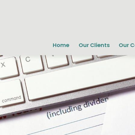
Home
Our Clients
Our 