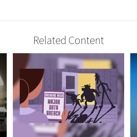
Related Content