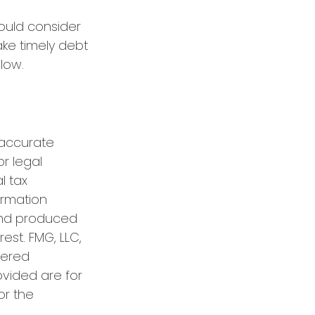
ould consider
ake timely debt
low.
 accurate
or legal
l tax
formation
 and produced
est. FMG, LLC,
tered
ovided are for
or the