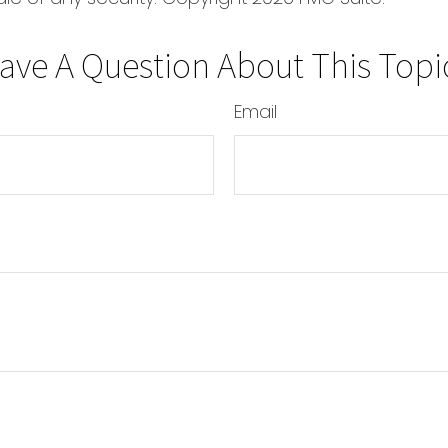
ave A Question About This Topi
Email