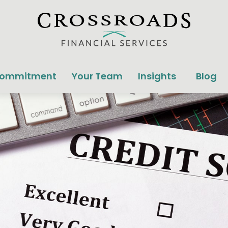
Commitment
Your Team
Insights
Blog