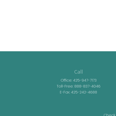
Call
Office:
425-947-7173
Toll-Free:
888-837-4046
E-Fax: 425-242-4688
Check 