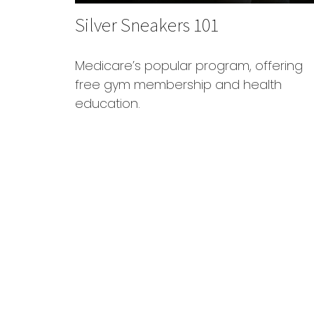
Silver Sneakers 101
Medicare’s popular program, offering
free gym membership and health
education.