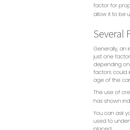
factor for pro
allow it to be
Several 
Generally, an
just one facto
depending on t
factors could 
age of the car
The use of cre
has shown indi
You can ask y
used to underw
placed.