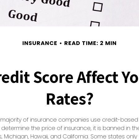
INSURANCE
READ TIME: 2 MIN
edit Score Affect Y
Rates?
t majority of insurance companies use credit-based
 determine the price of insurance, it is banned in th
 Michigan, Hawaii, and California. Some states only a