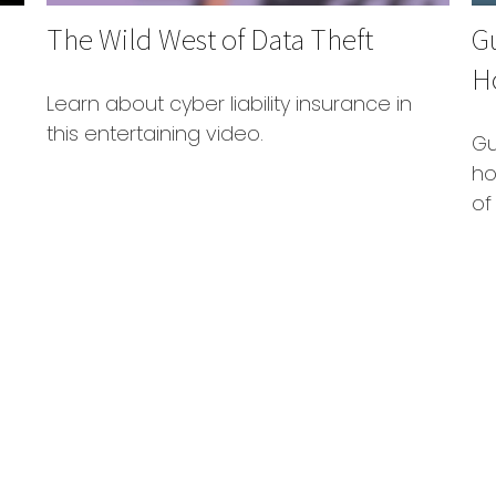
The Wild West of Data Theft
G
H
Learn about cyber liability insurance in
this entertaining video.
Gu
ho
of