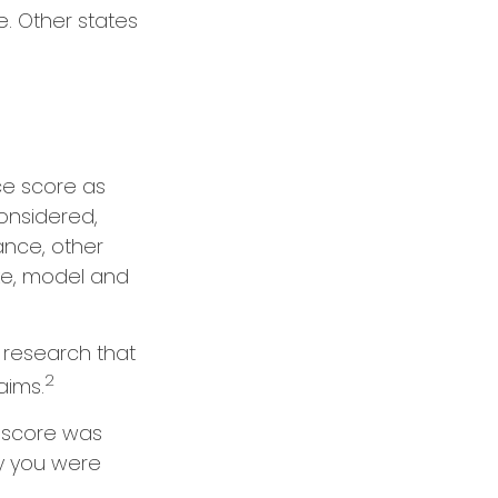
. Other states
ce score as
considered,
ance, other
ake, model and
n research that
2
aims.
 score was
ry you were