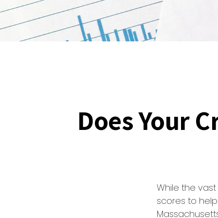
Does Your Cr
While the vas
scores to help
Massachusetts,