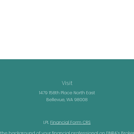
Visit
1479 158th Place North East
Bellevue,
WA
98008
LPL
Financial Form CRS
the background of your financial professional on FINRA's
Broke