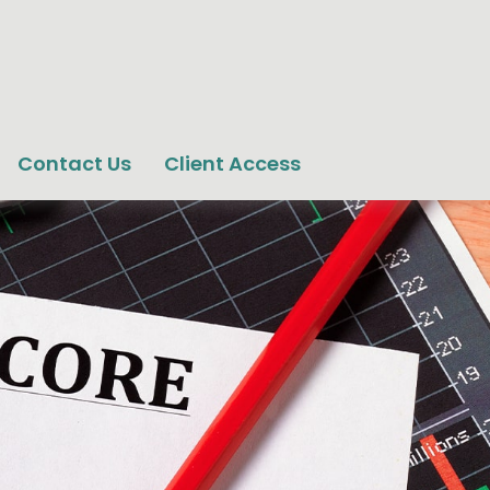
Contact Us
Client Access