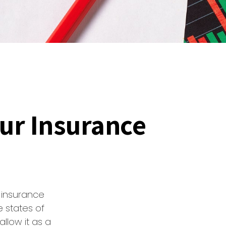
our Insurance
 insurance
e states of
llow it as a