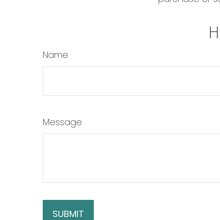
H
Name
Message