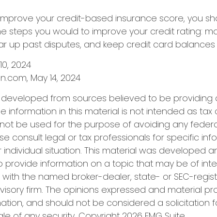
 improve your credit-based insurance score, you sh
e steps you would to improve your credit rating: m
r up past disputes, and keep credit card balances 
 10, 2024
n.com, May 14, 2024
s developed from sources believed to be providing
e information in this material is not intended as tax 
 not be used for the purpose of avoiding any federa
se consult legal or tax professionals for specific in
 individual situation. This material was developed
o provide information on a topic that may be of inter
ted with the named broker-dealer, state- or SEC-regis
isory firm. The opinions expressed and material pr
ation, and should not be considered a solicitation f
le of any security. Copyright
2026 FMG Suite.