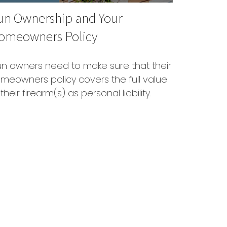
un Ownership and Your
omeowners Policy
n owners need to make sure that their
meowners policy covers the full value
 their firearm(s) as personal liability.