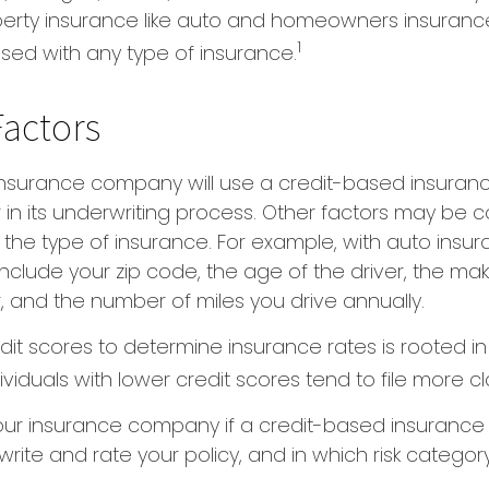
perty insurance like auto and homeowners insurance
1
 used with any type of insurance.
Factors
 insurance company will use a credit-based insuran
r in its underwriting process. Other factors may be 
he type of insurance. For example, with auto insur
include your zip code, the age of the driver, the m
, and the number of miles you drive annually.
dit scores to determine insurance rates is rooted i
viduals with lower credit scores tend to file more cl
our insurance company if a credit-based insurance
rite and rate your policy, and in which risk catego