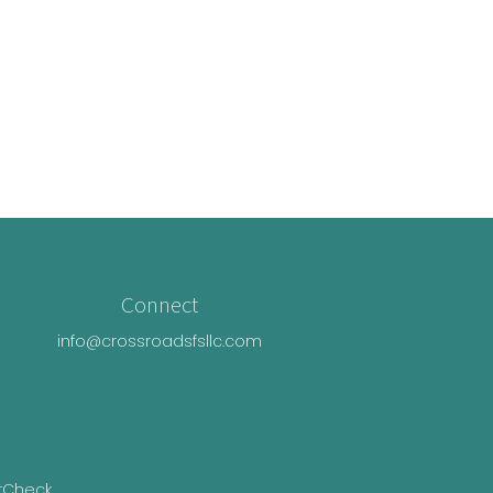
Connect
info@crossroadsfsllc.com
rCheck
.