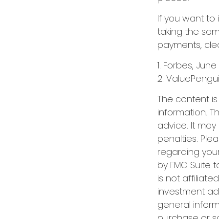
If you want to
taking the sam
payments, clea
1. Forbes, June
2. ValuePengui
The content i
information. Th
advice. It may
penalties. Plea
regarding your
by FMG Suite t
is not affilia
investment adv
general inform
purchase or sa