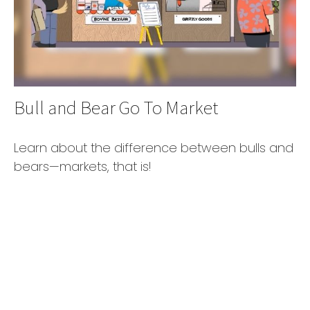
Bull and Bear Go To Market
Learn about the difference between bulls and
bears—markets, that is!