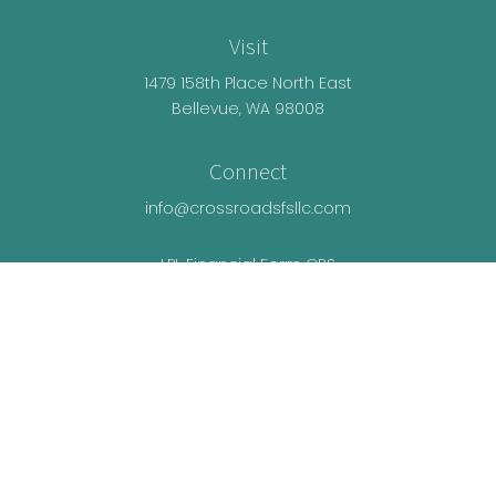
Visit
1479 158th Place North East
Bellevue,
WA
98008
Connect
info@crossroadsfsllc.com
LPL
Financial Form CRS
Check the background of your financial
professional on FINRA's
BrokerCheck
.
The content is developed from sources believed
to be providing accurate information. The
information in this material is not intended as tax
or legal advice. Please consult legal or tax
professionals for specific information regarding
your individual situation. Some of this material was