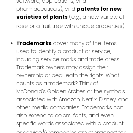
software, applications, and
pharmaceuticals), and
patents for new
varieties of plants
(e.g., a new variety of
1
rose or a fruit tree with unique properties).
Trademarks
cover many of the items
used to identify a product or service,
including service marks and trade dress.
Trademark owners may assign their
ownership or bequeath the rights. What
counts as a trademark? Think of
McDonald's Golden Arches or the symbols
associated with Amazon, Netflix, Disney, and
other media companies. Trademarks can
also extend to colors, fonts, and even
specific words associated with a product
1
or service.
(Companies are mentioned for