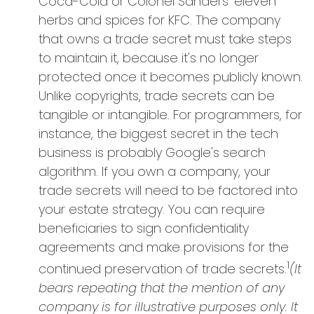
Coca-Cola or Colonel Sanders' eleven
herbs and spices for KFC. The company
that owns a trade secret must take steps
to maintain it, because it's no longer
protected once it becomes publicly known.
Unlike copyrights, trade secrets can be
tangible or intangible. For programmers, for
instance, the biggest secret in the tech
business is probably Google's search
algorithm. If you own a company, your
trade secrets will need to be factored into
your estate strategy. You can require
beneficiaries to sign confidentiality
agreements and make provisions for the
1
continued preservation of trade secrets.
(It
bears repeating that the mention of any
company is for illustrative purposes only. It