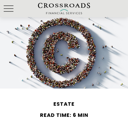
ESTATE
READ TIME: 6 MIN