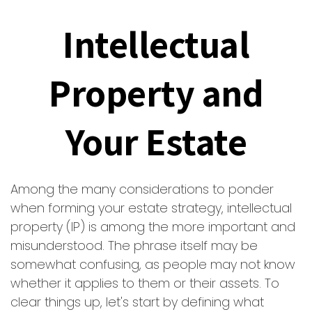
Intellectual
Property and
Your Estate
Among the many considerations to ponder
when forming your estate strategy, intellectual
property (IP) is among the more important and
misunderstood. The phrase itself may be
somewhat confusing, as people may not know
whether it applies to them or their assets. To
clear things up, let's start by defining what