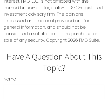
interest. FMG, LLC, is not affiliated with the
named broker-dealer, state- or SEC-registered
investment advisory firm. The opinions
expressed and material provided are for
general information, and should not be
considered a solicitation for the purchase or
sale of any security. Copyright
2026 FMG Suite.
Have A Question About This
Topic?
Name