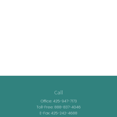
Call
Office:
425-947-7173
Toll-Free:
888-837-4046
E-Fax: 425-242-4688