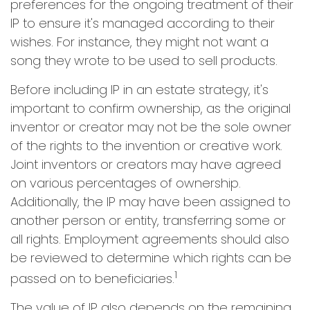
preferences for the ongoing treatment of their
IP to ensure it's managed according to their
wishes. For instance, they might not want a
song they wrote to be used to sell products.
Before including IP in an estate strategy, it's
important to confirm ownership, as the original
inventor or creator may not be the sole owner
of the rights to the invention or creative work.
Joint inventors or creators may have agreed
on various percentages of ownership.
Additionally, the IP may have been assigned to
another person or entity, transferring some or
all rights. Employment agreements should also
be reviewed to determine which rights can be
1
passed on to beneficiaries.
The value of IP also depends on the remaining