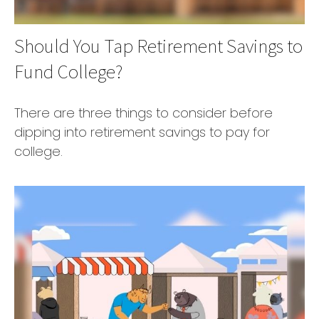
Should You Tap Retirement Savings to
Fund College?
There are three things to consider before
dipping into retirement savings to pay for
college.