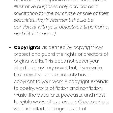
illustrative purposes only and not as a
solicitation for the purchase or sale of their
securities. Any investment should be
consistent with your objectives, time frame,
and risk tolerance.)
Copyrights
as defined by copyright law
protect and guard the rights of creators of
original works. This does not cover your
idea for a mystery novel, but, if you write
that novel, you automatically have
copyright to your work. A copyright extends
to poetry, works of fiction and nonfiction,
music, the visual arts, podcasts, and most
tangible works of expression. Creators hold
what is called the original work of