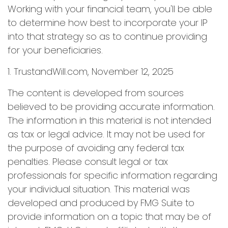
Working with your financial team, you'll be able
to determine how best to incorporate your IP
into that strategy so as to continue providing
for your beneficiaries.
1. TrustandWill.com, November 12, 2025
The content is developed from sources
believed to be providing accurate information.
The information in this material is not intended
as tax or legal advice. It may not be used for
the purpose of avoiding any federal tax
penalties. Please consult legal or tax
professionals for specific information regarding
your individual situation. This material was
developed and produced by FMG Suite to
provide information on a topic that may be of