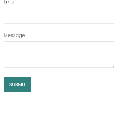
Email
Message