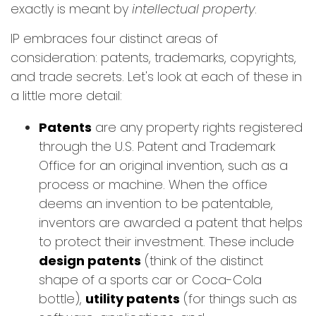
exactly is meant by
intellectual property
.
IP embraces four distinct areas of
consideration: patents, trademarks, copyrights,
and trade secrets. Let's look at each of these in
a little more detail:
Patents
are any property rights registered
through the U.S. Patent and Trademark
Office for an original invention, such as a
process or machine. When the office
deems an invention to be patentable,
inventors are awarded a patent that helps
to protect their investment. These include
design patents
(think of the distinct
shape of a sports car or Coca-Cola
bottle),
utility patents
(for things such as