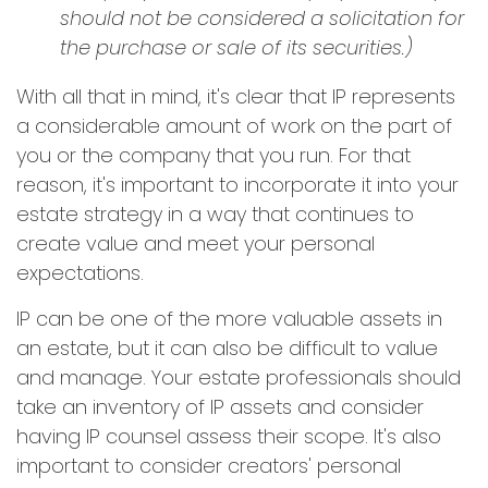
should not be considered a solicitation for
the purchase or sale of its securities.)
With all that in mind, it's clear that IP represents
a considerable amount of work on the part of
you or the company that you run. For that
reason, it's important to incorporate it into your
estate strategy in a way that continues to
create value and meet your personal
expectations.
IP can be one of the more valuable assets in
an estate, but it can also be difficult to value
and manage. Your estate professionals should
take an inventory of IP assets and consider
having IP counsel assess their scope. It's also
important to consider creators' personal