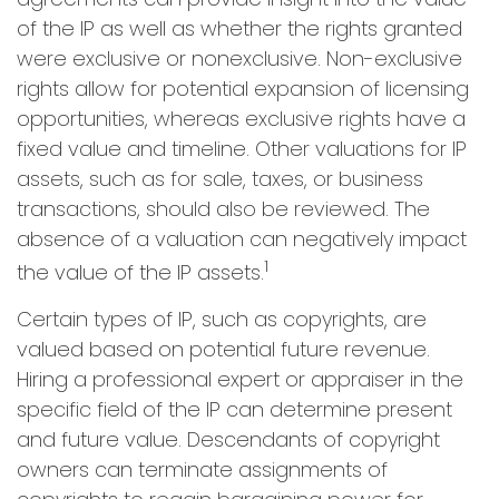
of the IP as well as whether the rights granted
were exclusive or nonexclusive. Non-exclusive
rights allow for potential expansion of licensing
opportunities, whereas exclusive rights have a
fixed value and timeline. Other valuations for IP
assets, such as for sale, taxes, or business
transactions, should also be reviewed. The
absence of a valuation can negatively impact
1
the value of the IP assets.
Certain types of IP, such as copyrights, are
valued based on potential future revenue.
Hiring a professional expert or appraiser in the
specific field of the IP can determine present
and future value. Descendants of copyright
owners can terminate assignments of