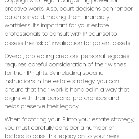
copyrights to regain bargaining power for
creative works. Also, court decisions can render
patents invalid, making them financially
worthless. It's important for your estate
professionals to consult with IP counsel to
1
assess the risk of invalidation for patent assets.
Overall, protecting creators' personal legacies
requires careful consideration of their wishes
for their IP rights. By including specific
instructions in the estate strategy, you can
ensure that their work is handled in a way that
aligns with their personal preferences and
helps preserve their legacy.
When factoring your IP into your estate strategy,
you must carefully consider a number of
factors to pass this legacy on to your heirs.