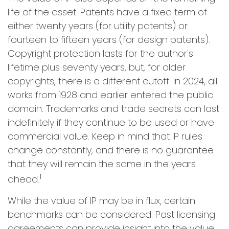
life of the asset. Patents have a fixed term of
either twenty years (for utility patents) or
fourteen to fifteen years (for design patents).
Copyright protection lasts for the author's
lifetime plus seventy years, but, for older
copyrights, there is a different cutoff. In 2024, all
works from 1928 and earlier entered the public
domain. Trademarks and trade secrets can last
indefinitely if they continue to be used or have
commercial value. Keep in mind that IP rules
change constantly, and there is no guarantee
that they will remain the same in the years
1
ahead.
While the value of IP may be in flux, certain
benchmarks can be considered. Past licensing
agreements can provide insight into the value