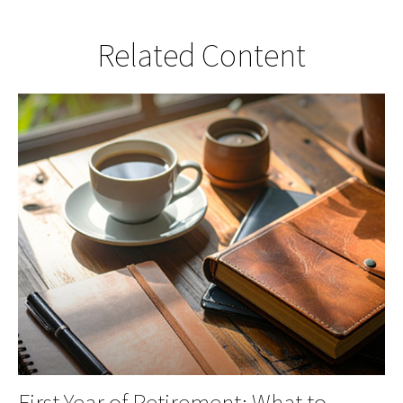
Related Content
First Year of Retirement: What to