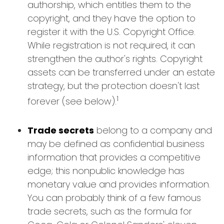
authorship, which entitles them to the
copyright, and they have the option to
register it with the U.S. Copyright Office.
While registration is not required, it can
strengthen the author's rights. Copyright
assets can be transferred under an estate
strategy, but the protection doesn't last
1
forever (see below).
Trade secrets
belong to a company and
may be defined as confidential business
information that provides a competitive
edge; this nonpublic knowledge has
monetary value and provides information.
You can probably think of a few famous
trade secrets, such as the formula for