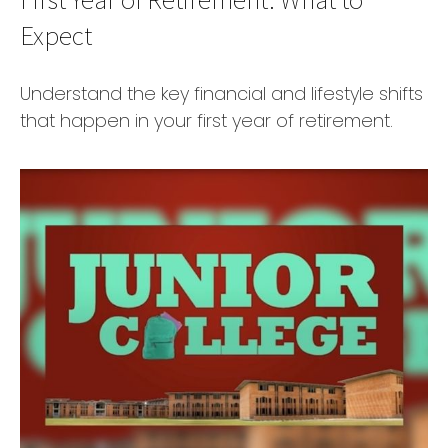
Expect
Understand the key financial and lifestyle shifts
that happen in your first year of retirement.