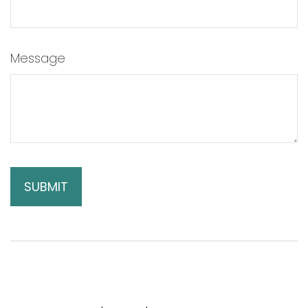
Message