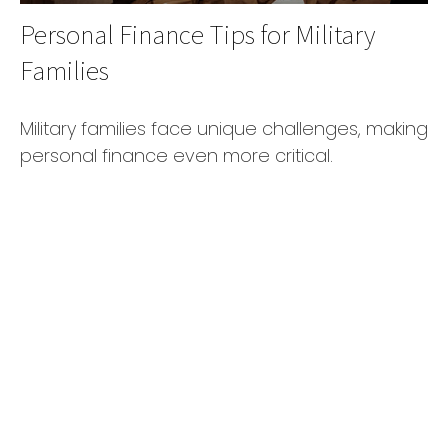
Personal Finance Tips for Military
Families
Military families face unique challenges, making
personal finance even more critical.