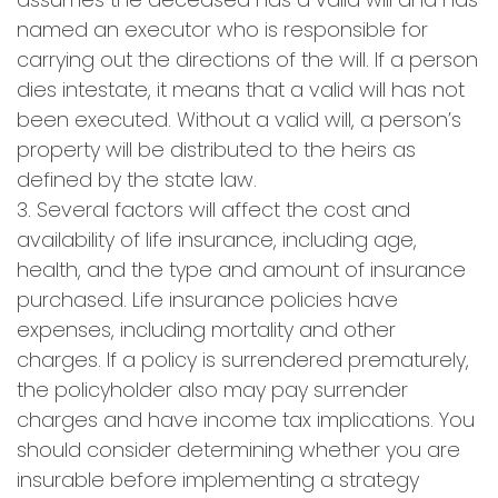
named an executor who is responsible for
carrying out the directions of the will. If a person
dies intestate, it means that a valid will has not
been executed. Without a valid will, a person’s
property will be distributed to the heirs as
defined by the state law.
3. Several factors will affect the cost and
availability of life insurance, including age,
health, and the type and amount of insurance
purchased. Life insurance policies have
expenses, including mortality and other
charges. If a policy is surrendered prematurely,
the policyholder also may pay surrender
charges and have income tax implications. You
should consider determining whether you are
insurable before implementing a strategy