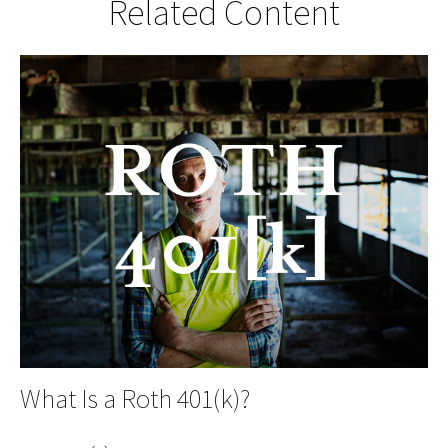
Related Content
What Is a Roth 401(k)?