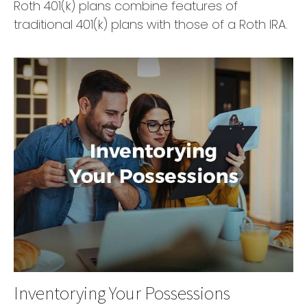
Roth 401(k) plans combine features of
traditional 401(k) plans with those of a Roth IRA.
Inventorying Your Possessions