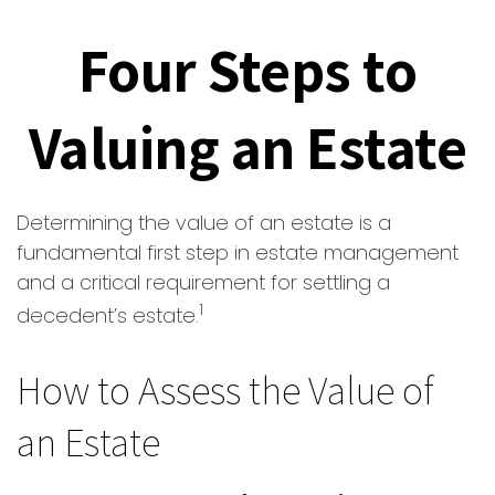
Four Steps to
Valuing an Estate
Determining the value of an estate is a
fundamental first step in estate management
and a critical requirement for settling a
1
decedent’s estate.
How to Assess the Value of
an Estate