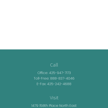
Call
Office:
425-947-7173
Toll-Free:
888-837-4046
E-Fax: 425-242-4688
Visit
1479 158th Place North East