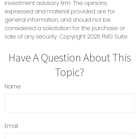
investment advisory firm. The opinions
expressed and material provided are for
general information, and should not be
considered a solicitation for the purchase or
sale of any security. Copyright
2026 FMG Suite.
Have A Question About This
Topic?
Name
Email