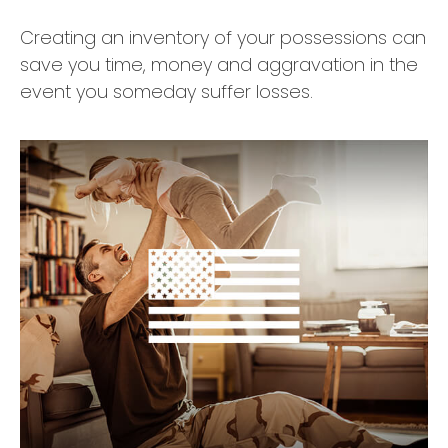
Creating an inventory of your possessions can
save you time, money and aggravation in the
event you someday suffer losses.