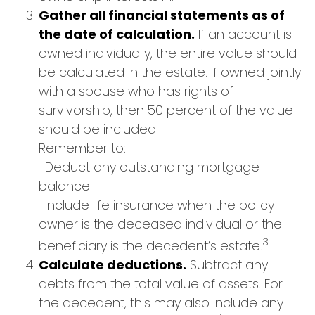
Gather all financial statements as of
the date of calculation.
If an account is
owned individually, the entire value should
be calculated in the estate. If owned jointly
with a spouse who has rights of
survivorship, then 50 percent of the value
should be included.
Remember to:
-Deduct any outstanding mortgage
balance.
-Include life insurance when the policy
owner is the deceased individual or the
3
beneficiary is the decedent’s estate.
Calculate deductions.
Subtract any
debts from the total value of assets. For
the decedent, this may also include any