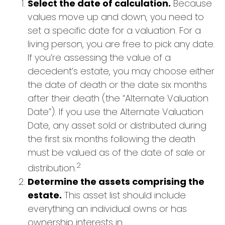
Select the date of calculation.
Because
values move up and down, you need to
set a specific date for a valuation. For a
living person, you are free to pick any date.
If you’re assessing the value of a
decedent’s estate, you may choose either
the date of death or the date six months
after their death (the “Alternate Valuation
Date”). If you use the Alternate Valuation
Date, any asset sold or distributed during
the first six months following the death
must be valued as of the date of sale or
2
distribution.
Determine the assets comprising the
estate.
This asset list should include
everything an individual owns or has
ownership interests in.