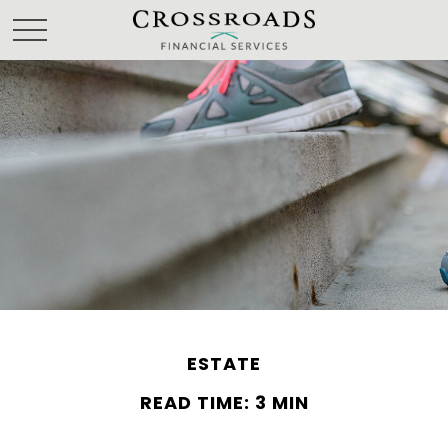
ESTATE
READ TIME: 3 MIN