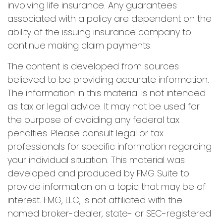
involving life insurance. Any guarantees
associated with a policy are dependent on the
ability of the issuing insurance company to
continue making claim payments.
The content is developed from sources
believed to be providing accurate information.
The information in this material is not intended
as tax or legal advice. It may not be used for
the purpose of avoiding any federal tax
penalties. Please consult legal or tax
professionals for specific information regarding
your individual situation. This material was
developed and produced by FMG Suite to
provide information on a topic that may be of
interest. FMG, LLC, is not affiliated with the
named broker-dealer, state- or SEC-registered