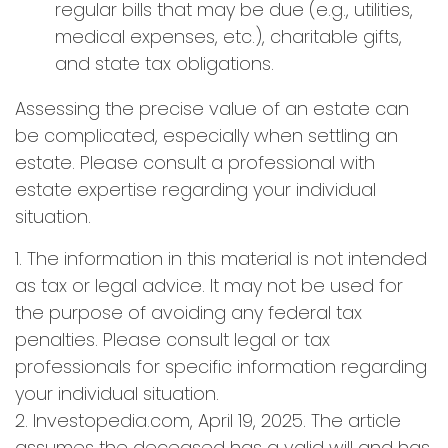
regular bills that may be due (e.g., utilities,
medical expenses, etc.), charitable gifts,
and state tax obligations.
Assessing the precise value of an estate can
be complicated, especially when settling an
estate. Please consult a professional with
estate expertise regarding your individual
situation.
1. The information in this material is not intended
as tax or legal advice. It may not be used for
the purpose of avoiding any federal tax
penalties. Please consult legal or tax
professionals for specific information regarding
your individual situation.
2. Investopedia.com, April 19, 2025. The article
assumes the deceased has a valid will and has