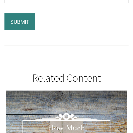
Related Content