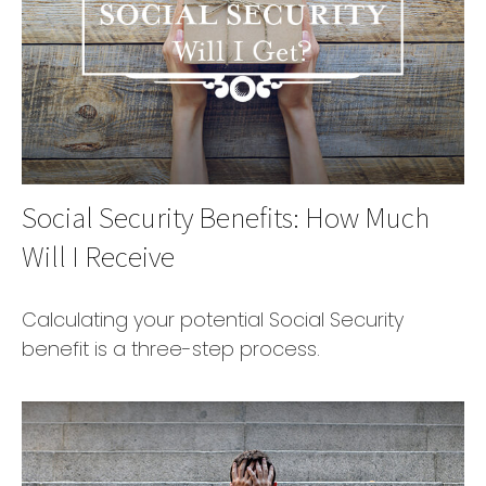
Social Security Benefits: How Much
Will I Receive
Calculating your potential Social Security
benefit is a three-step process.