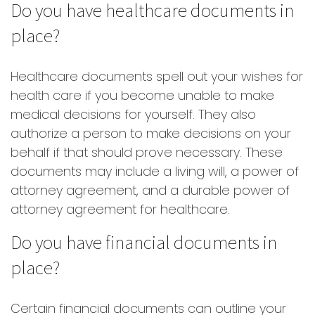
Do you have healthcare documents in
place?
Healthcare documents spell out your wishes for
health care if you become unable to make
medical decisions for yourself. They also
authorize a person to make decisions on your
behalf if that should prove necessary. These
documents may include a living will, a power of
attorney agreement, and a durable power of
attorney agreement for healthcare.
Do you have financial documents in
place?
Certain financial documents can outline your