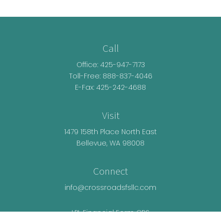
Call
Office:
425-947-7173
Toll-Free:
888-837-4046
E-Fax: 425-242-4688
Visit
1479 158th Place North East
Bellevue,
WA
98008
Connect
info@crossroadsfsllc.com
LPL
Financial Form CRS