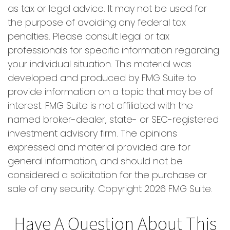
as tax or legal advice. It may not be used for
the purpose of avoiding any federal tax
penalties. Please consult legal or tax
professionals for specific information regarding
your individual situation. This material was
developed and produced by FMG Suite to
provide information on a topic that may be of
interest. FMG Suite is not affiliated with the
named broker-dealer, state- or SEC-registered
investment advisory firm. The opinions
expressed and material provided are for
general information, and should not be
considered a solicitation for the purchase or
sale of any security. Copyright
2026 FMG Suite.
Have A Question About This