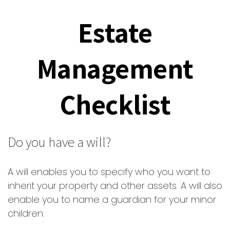
Estate
Management
Checklist
Do you have a will?
A will enables you to specify who you want to
inherit your property and other assets. A will also
enable you to name a guardian for your minor
children.