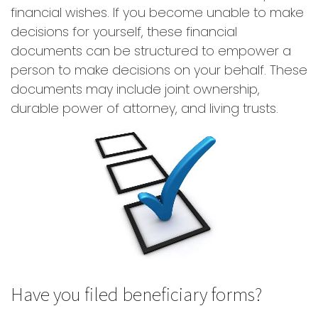
financial wishes. If you become unable to make
decisions for yourself, these financial
documents can be structured to empower a
person to make decisions on your behalf. These
documents may include joint ownership,
durable power of attorney, and living trusts.
Have you filed beneficiary forms?