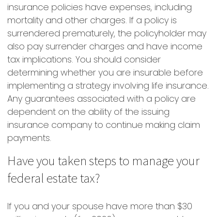
insurance policies have expenses, including
mortality and other charges. If a policy is
surrendered prematurely, the policyholder may
also pay surrender charges and have income
tax implications. You should consider
determining whether you are insurable before
implementing a strategy involving life insurance.
Any guarantees associated with a policy are
dependent on the ability of the issuing
insurance company to continue making claim
payments.
Have you taken steps to manage your
federal estate tax?
If you and your spouse have more than $30