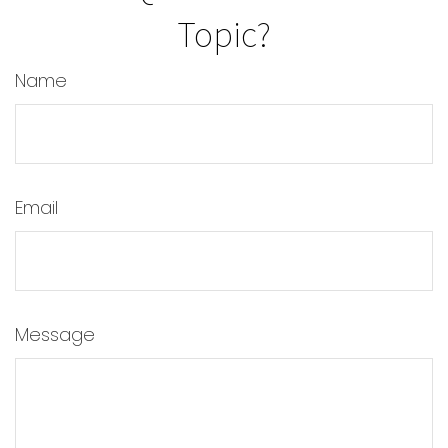
Topic?
Name
Email
Message