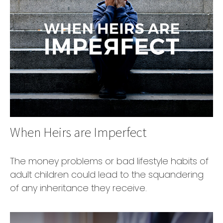
When Heirs are Imperfect
The money problems or bad lifestyle habits of
adult children could lead to the squandering
of any inheritance they receive.