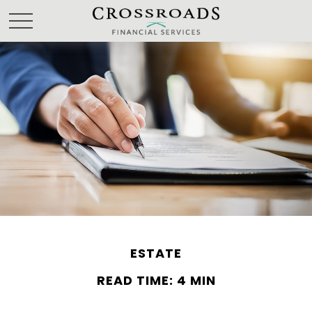
ESTATE
READ TIME: 4 MIN