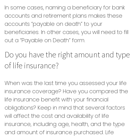
In some cases, naming a beneficiary for bank
accounts and retirement plans makes these
accounts “payable on death” to your
beneficiaries. In other cases, you will need to fill
out a “Payable on Death” form.
Do you have the right amount and type
of life insurance?
When was the last time you assessed your life
insurance coverage? Have you compared the
life insurance benefit with your financial
obligations? Keep in mind that several factors
will affect the cost and availability of life
insurance, including age, health, and the type
and amount of insurance purchased. Life