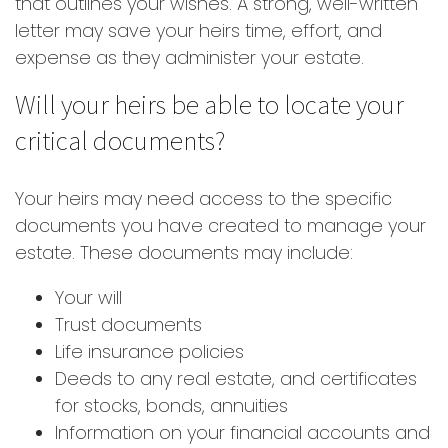
that outlines your wishes. A strong, well-written
letter may save your heirs time, effort, and
expense as they administer your estate.
Will your heirs be able to locate your
critical documents?
Your heirs may need access to the specific
documents you have created to manage your
estate. These documents may include:
Your will
Trust documents
Life insurance policies
Deeds to any real estate, and certificates
for stocks, bonds, annuities
Information on your financial accounts and