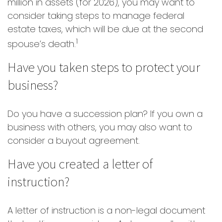
million in assets (for 2026), you may want to
consider taking steps to manage federal
estate taxes, which will be due at the second
1
spouse’s death.
Have you taken steps to protect your
business?
Do you have a succession plan? If you own a
business with others, you may also want to
consider a buyout agreement.
Have you created a letter of
instruction?
A letter of instruction is a non-legal document