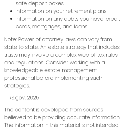
safe deposit boxes
Information on your retirement plans
Information on any debts you have: credit
cards, mortgages, and loans.
Note: Power of attorney laws can vary from
state to state. An estate strategy that includes
trusts may involve a complex web of tax rules
and regulations. Consider working with a
knowledgeable estate management
professional before implementing such
strategies.
1. IRS.gov, 2025
The content is developed from sources
believed to be providing accurate information.
The information in this material is not intended