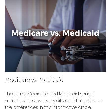
Medicare vs. Medicaid
The terms Medicare and Medicaid sound
similar but are two very different things. Learn
the differences in this informative article.