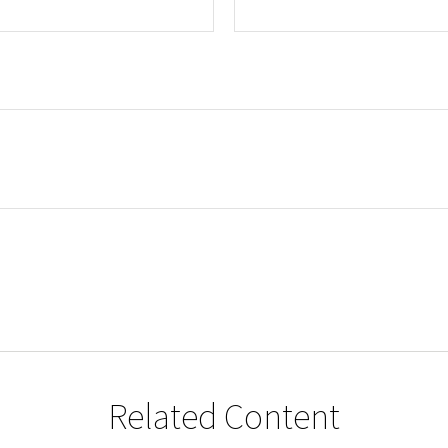
Related Content