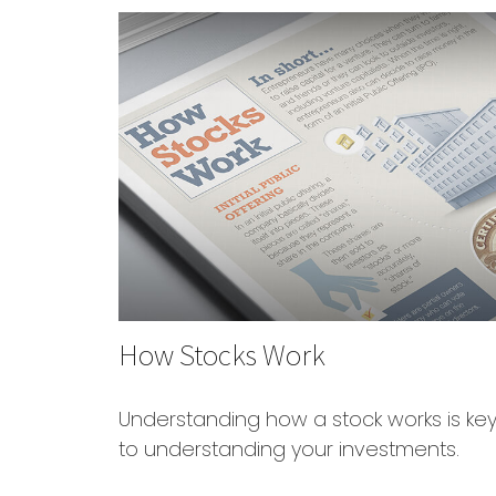
How Stocks Work
Understanding how a stock works is ke
to understanding your investments.