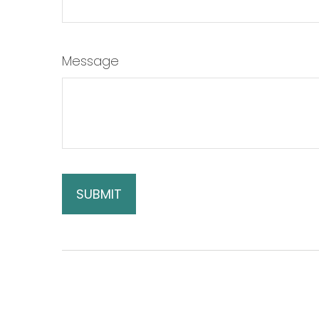
Message