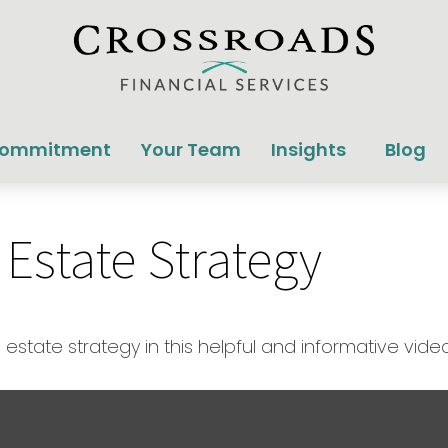
Commitment
Your Team
Insights
Blog
 Estate Strategy
state strategy in this helpful and informative video