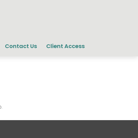
Contact Us
Client Access
.