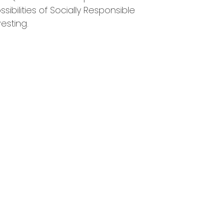
ssibilities of Socially Responsible
vesting.