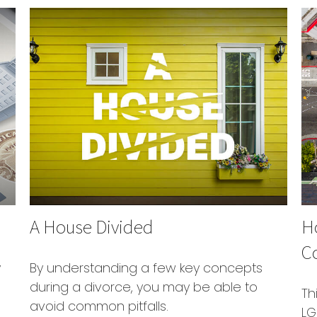
A House Divided
Ho
C
y
By understanding a few key concepts
during a divorce, you may be able to
Th
avoid common pitfalls.
LG