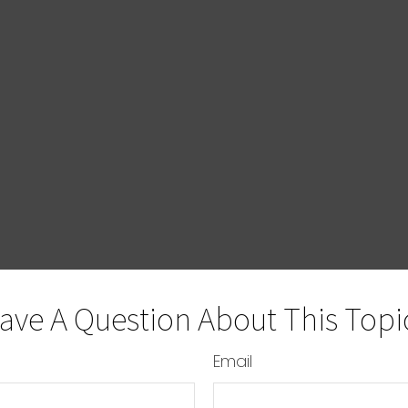
ave A Question About This Topi
Email