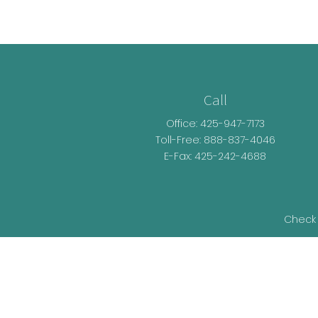
Call
Office:
425-947-7173
Toll-Free:
888-837-4046
E-Fax: 425-242-4688
Check 
The content is developed from sources be
legal advice. Please consult legal or t
developed and produced by FMG Suite t
representative, broker - dealer, state - o
information, and 