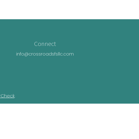
Connect
info@crossroadsfsllc.com
rCheck
.
n this material is not intended as tax or
ual situation. Some of this material was
Suite is not affiliated with the named
essed and material provided are for general
e of any security.