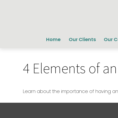
Home
Our Clients
Our 
4 Elements of an
Learn about the importance of having an e