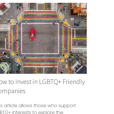
w to Invest in LGBTQ+ Friendly
ompanies
is article allows those who support
BTQ+ interests to explore the