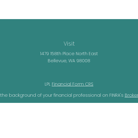
Visit
1479 158th Place North East
Bellevue,
WA
98008
LPL
Financial Form CRS
the background of your financial professional on FINRA's
Broke
lieved to be providing accurate information. The information i
ax professionals for specific information regarding your individ
o provide information on a topic that may be of interest. FMG 
r SEC - registered investment advisory firm. The opinions expr
should not be considered a solicitation for the purchase or sal