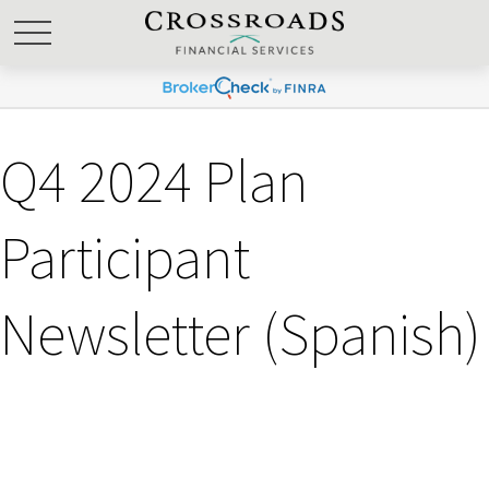
Q4 2024 Plan
Participant
Newsletter (Spanish)