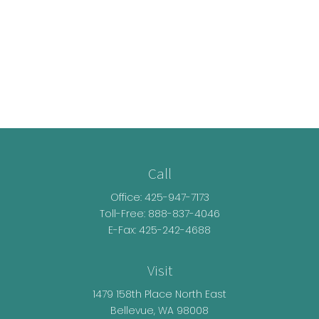
Call
Office:
425-947-7173
Toll-Free:
888-837-4046
E-Fax: 425-242-4688
Visit
1479 158th Place North East
Bellevue,
WA
98008