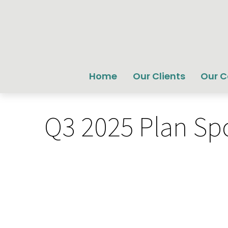
Home
Our Clients
Our 
Q3 2025 Plan Sp