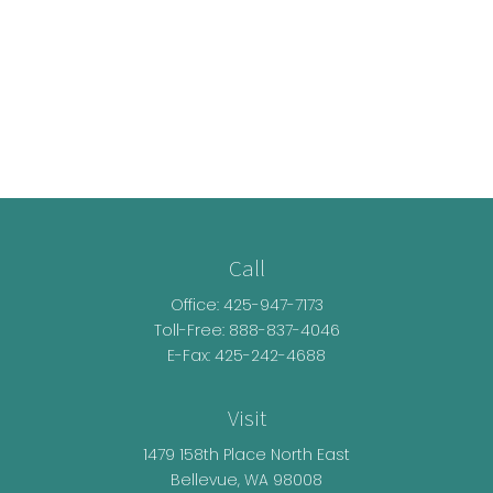
Call
Office:
425-947-7173
Toll-Free:
888-837-4046
E-Fax: 425-242-4688
Visit
1479 158th Place North East
Bellevue,
WA
98008