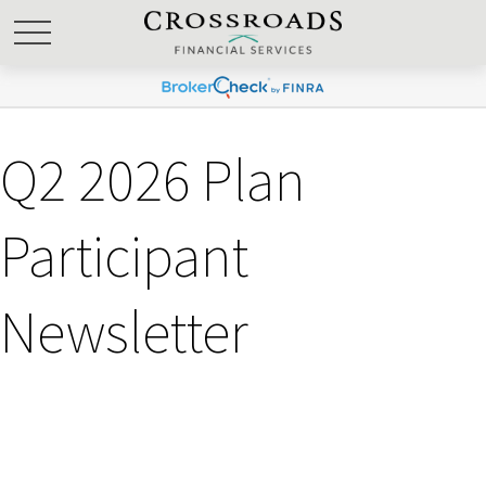
Q2 2026 Plan
Participant
Newsletter