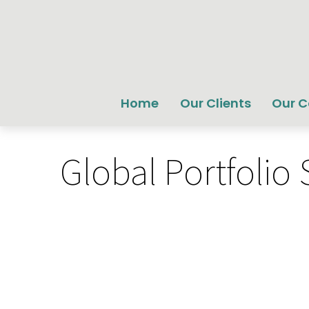
Home
Our Clients
Our 
Global Portfolio 