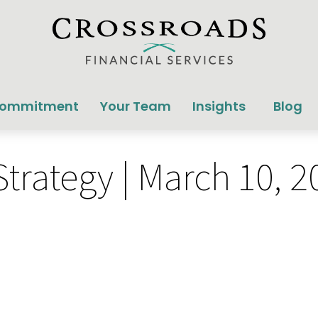
Commitment
Your Team
Insights
Blog
Strategy | March 10, 