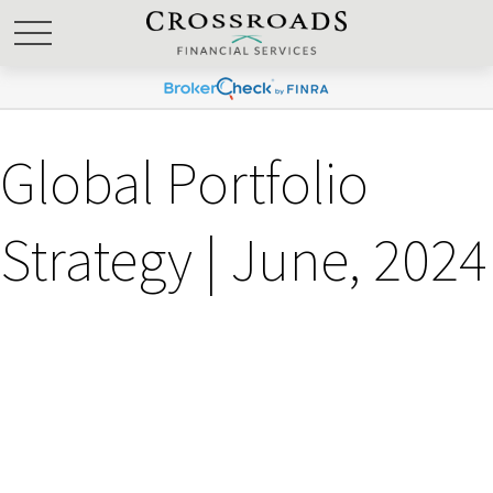
Global Portfolio
Strategy | June, 2024