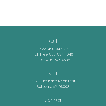
Call
Office:
425-947-7173
Toll-Free:
888-837-4046
E-Fax: 425-242-4688
Visit
1479 158th Place North East
Bellevue,
WA
98008
Connect