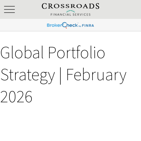
Global Portfolio
Strategy | February
2026