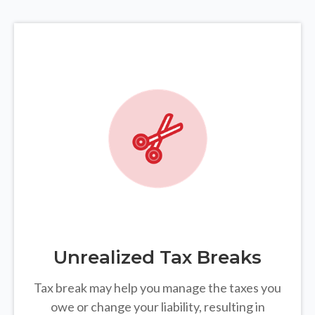
Unrealized Tax Breaks
Tax break may help you manage the taxes you
owe or change your liability, resulting in