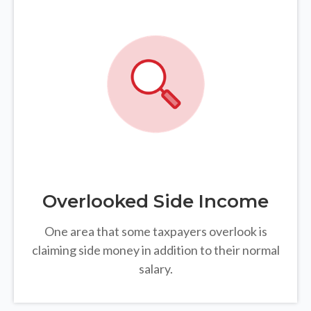
Overlooked Side Income
One area that some taxpayers overlook is
claiming side money in addition to their normal
salary.