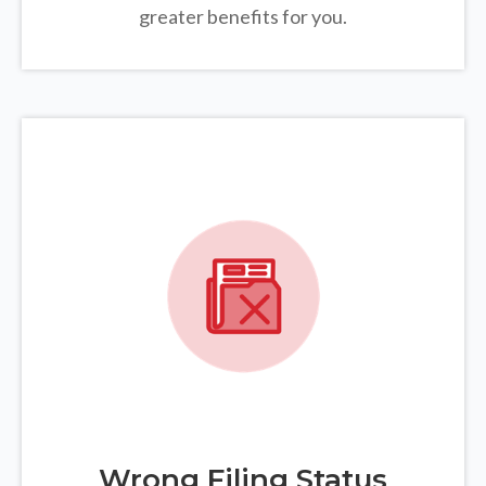
greater benefits for you.
Wrong Filing Status