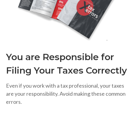
You are Responsible for
Filing Your Taxes Correctly
Even if you work with a tax professional, your taxes
are your responsibility. Avoid making these common
errors.