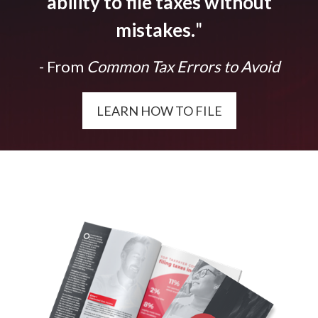
ability to file taxes without
mistakes.
"
- From
Common Tax Errors to Avoid
LEARN HOW TO FILE