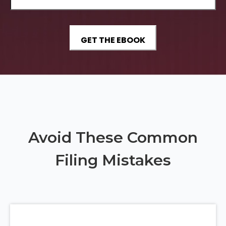
Avoid These Common
Filing Mistakes