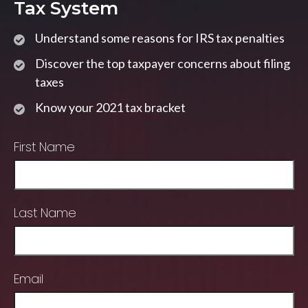
Tax System
Understand some reasons for IRS tax penalties
Discover the top taxpayer concerns about filing
taxes
Know your 2021 tax bracket
First Name
Last Name
Email