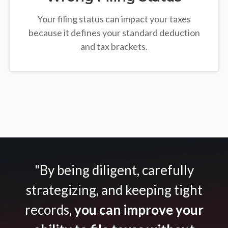
Your filing status can impact your taxes
because it defines your standard deduction
and tax brackets.
"By being diligent, carefully
strategizing, and keeping tight
records,
you can improve your