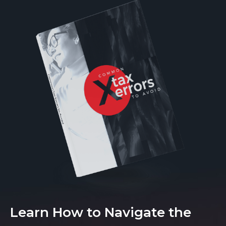
Learn How to Navigate the