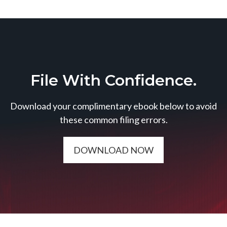
File With Confidence.
Download your complimentary ebook below to avoid
these common filing errors.
DOWNLOAD NOW