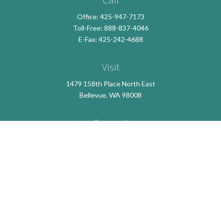
Office:
425-947-7173
Toll-Free:
888-837-4046
E-Fax: 425-242-4688
Visit
1479 158th Place North East
Bellevue,
WA
98008
Connect
info@crossroadsfsllc.com
LPL
Financial Form CRS
Check the background of your financial professional on
FINRA's
BrokerCheck
.
The content is developed from sources believed to be
providing accurate information. The information in this