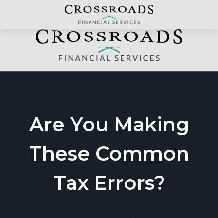
Are You Making
These Common
Tax Errors?