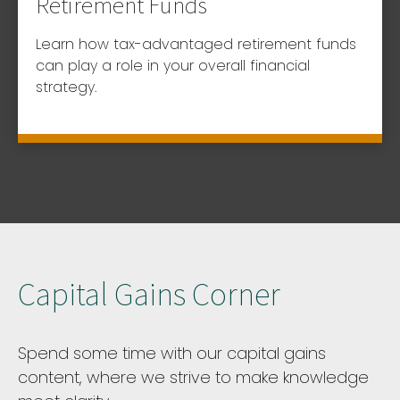
Retirement Funds
Learn how tax-advantaged retirement funds
can play a role in your overall financial
strategy.
Capital Gains Corner
Spend some time with our capital gains
content, where we strive to make knowledge