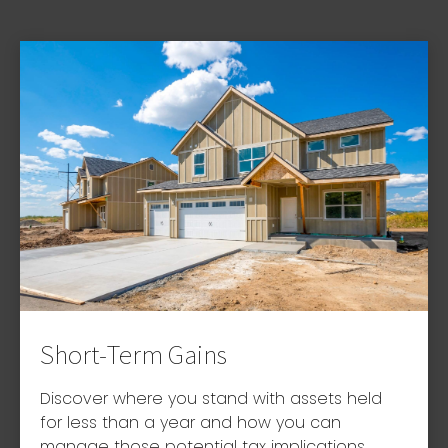
Short-Term Gains
Discover where you stand with assets held
for less than a year and how you can
manage those potential tax implications.