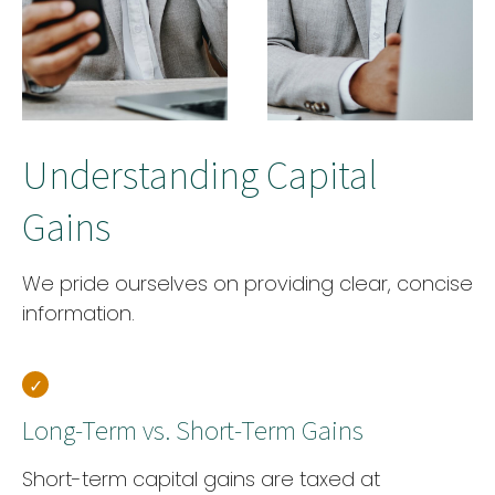
Understanding Capital
Gains
We pride ourselves on providing clear, concise
information.
Long-Term vs. Short-Term Gains
Short-term capital gains are taxed at