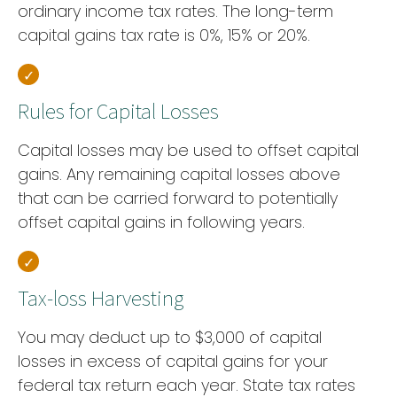
ordinary income tax rates. The long-term
capital gains tax rate is 0%, 15% or 20%.
Rules for Capital Losses
Capital losses may be used to offset capital
gains. Any remaining capital losses above
that can be carried forward to potentially
offset capital gains in following years.
Tax-loss Harvesting
You may deduct up to $3,000 of capital
losses in excess of capital gains for your
federal tax return each year. State tax rates