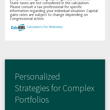
Personalized
Strategies for Complex
Portfolios