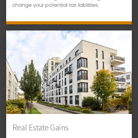
change your potential tax liabilities.
Real Estate Gains