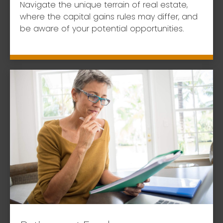
Navigate the unique terrain of real estate,
where the capital gains rules may differ, and
be aware of your potential opportunities.