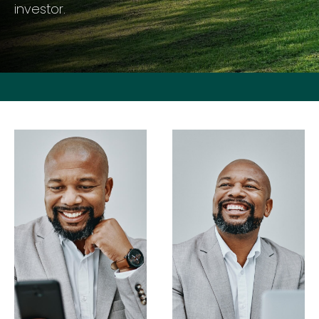
investor.