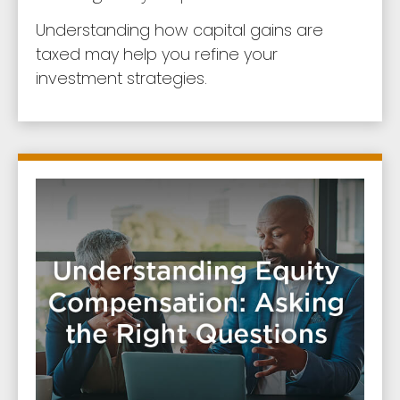
Understanding how capital gains are
taxed may help you refine your
investment strategies.