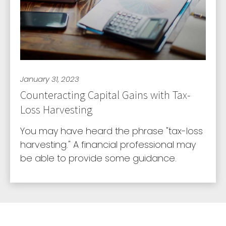
January 31, 2023
Counteracting Capital Gains with Tax-
Loss Harvesting
You may have heard the phrase "tax-loss
harvesting." A financial professional may
be able to provide some guidance.