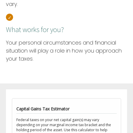
vary.
What works for you?
Your personal circumstances and financial
situation will play a role in how you approach
your taxes.