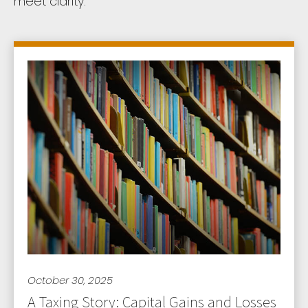
meet clarity.
October 30, 2025
A Taxing Story: Capital Gains and Losses