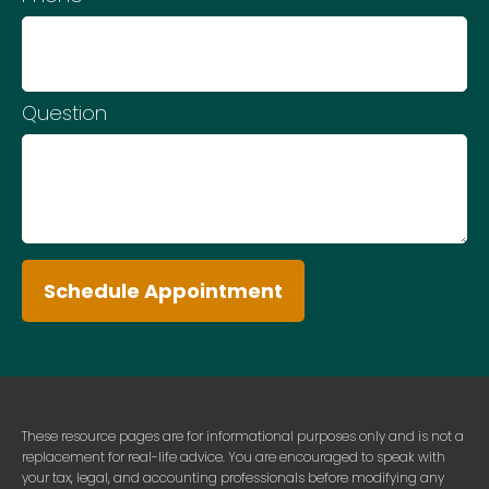
Question
Schedule Appointment
These resource
pages
are for informational purposes only and is not a
replacement for real-life advice. You are encouraged to speak with
your tax, legal, and accounting professionals before modifying any