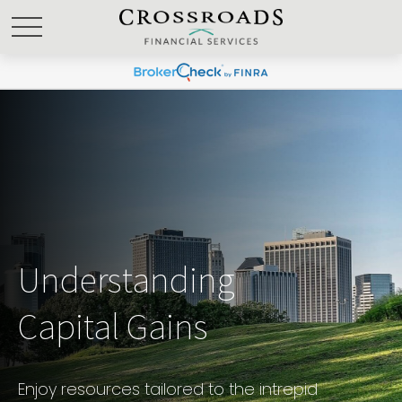
Understanding
Capital Gains
Enjoy resources tailored to the intrepid