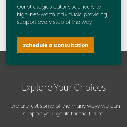
Our strategies cater specifically to
high-net-worth individuals, providing
support every step of the way.
Schedule a Consultation
Explore Your Choices
Here are just some of the many ways we can
support your goals for the future.