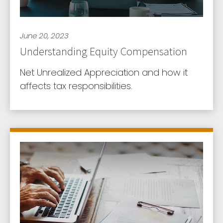
June 20, 2023
Understanding Equity Compensation
Net Unrealized Appreciation and how it
affects tax responsibilities.