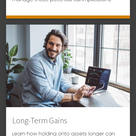
Long-Term Gains
Learn how holding onto assets longer can