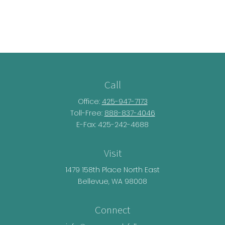
Call
Office:
425-947-7173
Toll-Free:
888-837-4046
E-Fax: 425-242-4688
Visit
1479 158th Place North East
Bellevue,
WA
98008
Connect