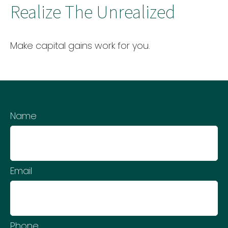
Realize The Unrealized
Make capital gains work for you.
Name
Email
Phone