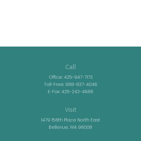
Call
Office:
425-947-7173
Toll-Free:
888-837-4046
E-Fax: 425-242-4688
Visit
1479 158th Place North East
Bellevue,
WA
98008