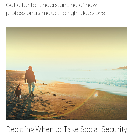
Get a better understanding of how
professionals make the right decisions.
Deciding When to Take Social Security