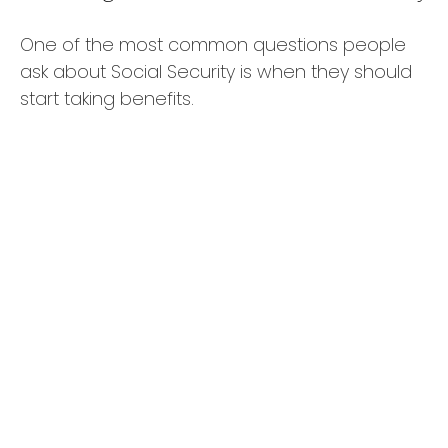
One of the most common questions people
ask about Social Security is when they should
start taking benefits.