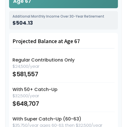
Age 67
Additional Monthly Income Over 30-Year Retirement
$504.13
Projected Balance at Age 67
Regular Contributions Only
$24,500/year
$581,557
With 50+ Catch-Up
$32,500/year
$648,707
With Super Catch-Up (60-63)
$35,750/year ages 60-63, then $32,500/year