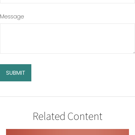
Message
Related Content