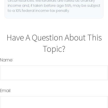
circumstances. Withdrawals are taxed as ordinary
income and, if taken before age 59½, may be subject
to a 10% federal income tax penalty.
Have A Question About This
Topic?
Name
Email