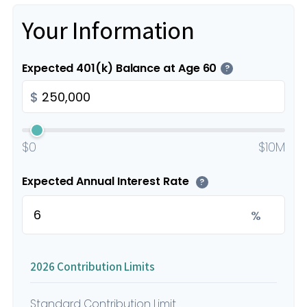
Your Information
Expected 401(k) Balance at Age 60
?
$
$0
$10M
Expected Annual Interest Rate
?
%
2026 Contribution Limits
Standard Contribution Limit