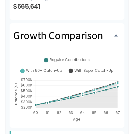
$665,641
Growth Comparison