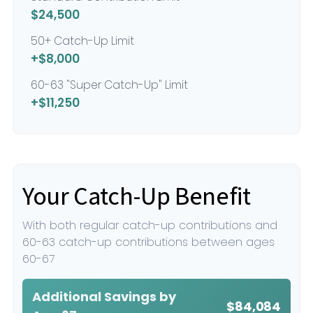
$24,500
50+ Catch-Up Limit
+$8,000
60-63 "Super Catch-Up" Limit
+$11,250
Your Catch-Up Benefit
With both regular catch-up contributions and
60-63 catch-up contributions between ages
60-67
Additional Savings by
$84,084