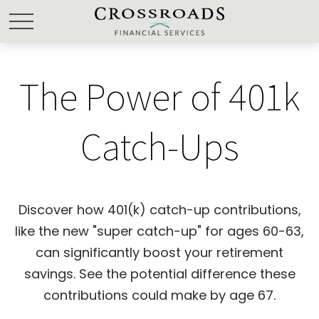
The Power of 401k
Catch-Ups
Discover how 401(k) catch-up contributions,
like the new "super catch-up" for ages 60-63,
can significantly boost your retirement
savings. See the potential difference these
contributions could make by age 67.