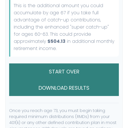
This is the additional amount you could
accumulate by age 67 if you take full
advantage of catch-up contributions,
including the enhanced "super catch-up"
for ages 60-63. This could provide
approximately
$504.13
in additional monthly
retirement income.
START OVER
DOWNLOAD RESULTS
Once you reach age 73, you must begin taking
required minimum distributions (RMDs) from your
401(k) or any other defined contribution plan in most