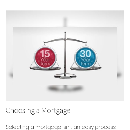
Choosing a Mortgage
Selecting a mortgage isn't an easy process.