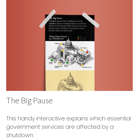
The Big Pause
This handy interactive explains which essential
government services are affected by a
shutdown.