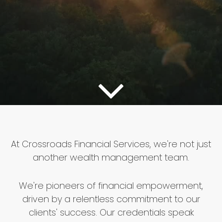
At Crossroads Financial Services, we're not just
another wealth management team.
We're pioneers of financial empowerment,
driven by a relentless commitment to our
clients' success. Our credentials speak