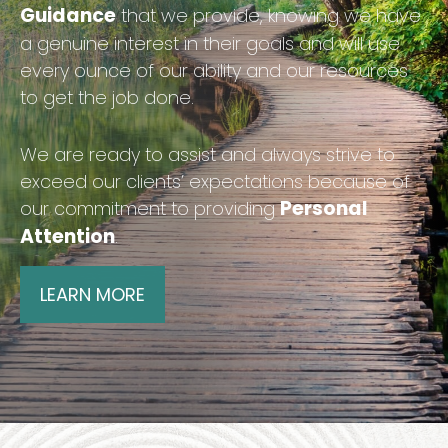
Guidance
that we provide, knowing we have
a genuine interest in their goals and will use
every ounce of our ability and our resources
to get the job done.
We are ready to assist and always strive to
exceed our clients’ expectations because of
Personal
our commitment to providing
Attention
.
LEARN MORE