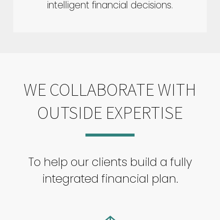
intelligent financial decisions.
WE COLLABORATE WITH
OUTSIDE EXPERTISE
To help our clients build a fully
integrated financial plan.