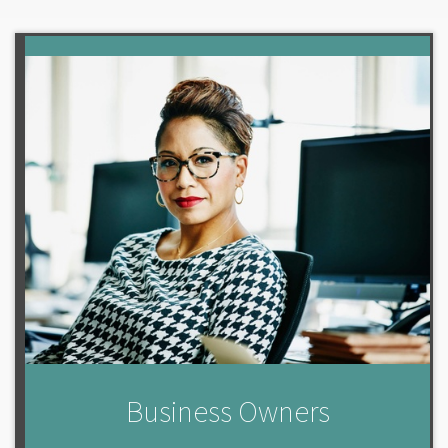
Business Owners