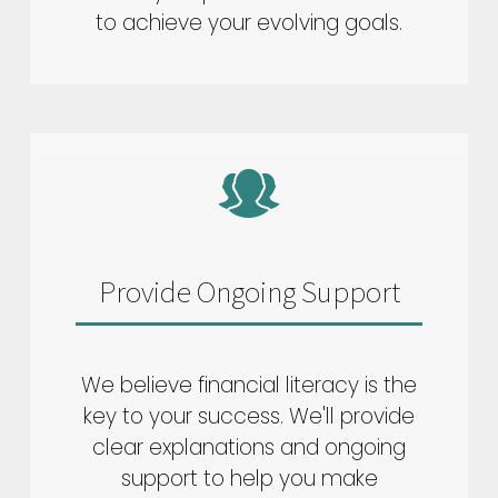
to achieve your evolving goals.
Provide Ongoing Support
We believe financial literacy is the
key to your success. We'll provide
clear explanations and ongoing
support to help you make