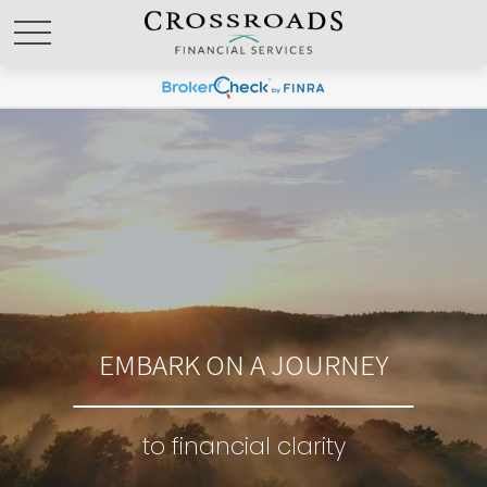
EMBARK ON A JOURNEY
to financial clarity