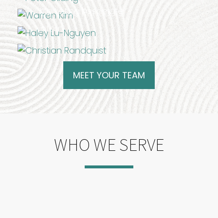
Marketing Associate
Christian Randquist
Intern
MEET YOUR TEAM
WHO WE SERVE