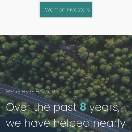
Women Investors
WE’RE HERE FOR YOU!
Over the past
8
years,
we have helped nearly