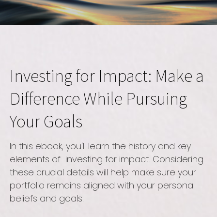
Investing for Impact: Make a
Difference While Pursuing
Your Goals
In this ebook, you'll learn the history and key
elements of investing for impact. Considering
these crucial details will help make sure your
portfolio remains aligned with your personal
beliefs and goals.