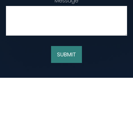
Message
SUBMIT