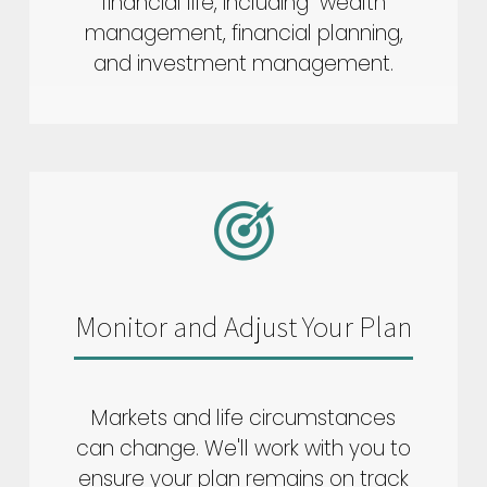
financial life, including wealth
management, financial planning,
and investment management.
Monitor and Adjust Your Plan
Markets and life circumstances
can change. We'll work with you to
ensure your plan remains on track