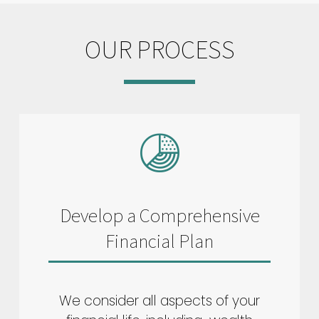
OUR PROCESS
Develop a Comprehensive
Financial Plan
We consider all aspects of your