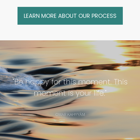
LEARN MORE ABOUT OUR PROCESS
"Be happy for this moment. This
moment is your life."
OMAR KAHYYÁM