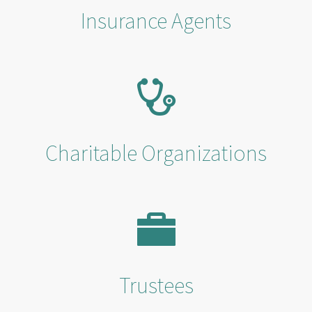
Insurance Agents
Charitable Organizations
Trustees