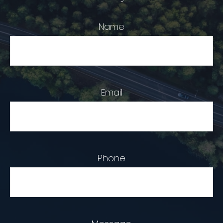
Name
Email
Phone