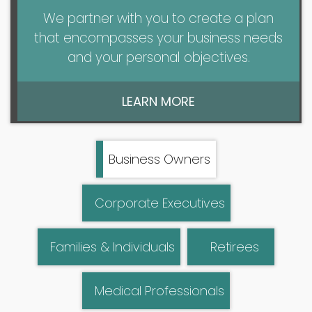
We partner with you to create a plan
that encompasses your business needs
and your personal objectives.
LEARN MORE
Business Owners
Corporate Executives
Families & Individuals
Retirees
Medical Professionals