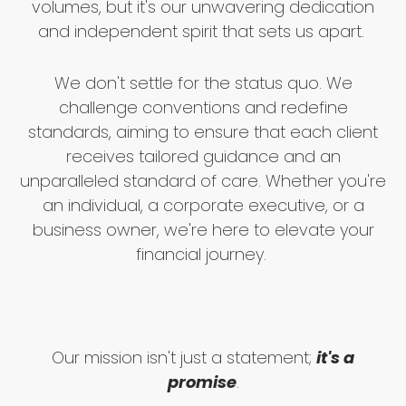
volumes, but it's our unwavering dedication
and independent spirit that sets us apart.
We don't settle for the status quo. We
challenge conventions and redefine
standards, aiming to ensure that each client
receives tailored guidance and an
unparalleled standard of care. Whether you're
an individual, a corporate executive, or a
business owner, we're here to elevate your
financial journey.
Our mission isn't just a statement;
it's a
promise
.