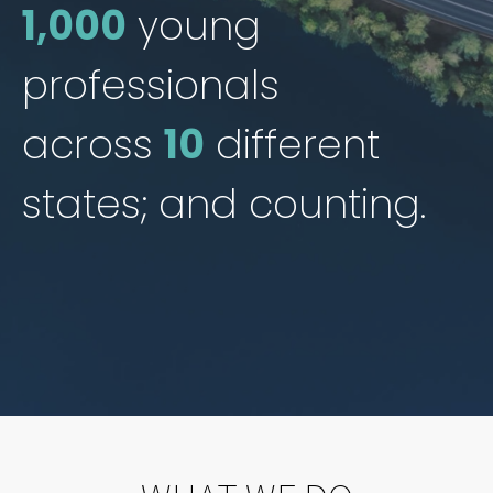
1,000
young
professionals
across
10
different
states; and counting.