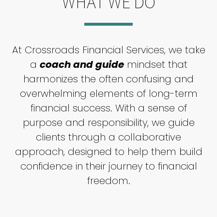
WHAT WE DO
At Crossroads Financial Services, we take
a
coach and guide
mindset that
harmonizes the often confusing and
overwhelming elements of long-term
financial success. With a sense of
purpose and responsibility, we guide
clients through a collaborative
approach, designed to help them build
confidence in their journey to financial
freedom.