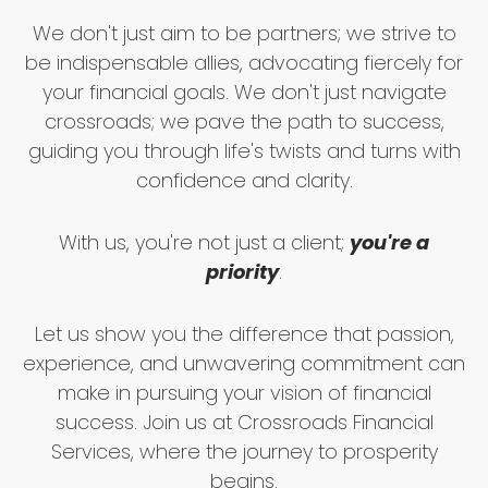
We don't just aim to be partners; we strive to
be indispensable allies, advocating fiercely for
your financial goals. We don't just navigate
crossroads; we pave the path to success,
guiding you through life's twists and turns with
confidence and clarity.
With us, you're not just a client;
you're a
priority
.
Let us show you the difference that passion,
experience, and unwavering commitment can
make in pursuing your vision of financial
success. Join us at Crossroads Financial
Services, where the journey to prosperity
begins.