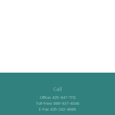
Call
Office:
425-947-7173
Toll-Free:
888-837-4046
E-Fax: 425-242-4688