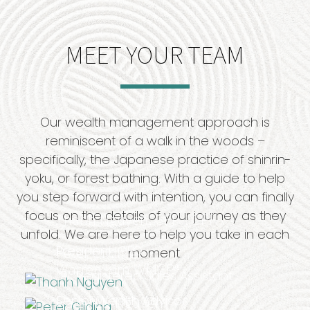
MEET YOUR TEAM
Our wealth management approach is
reminiscent of a walk in the woods –
specifically, the Japanese practice of shinrin-
yoku, or forest bathing. With a guide to help
you step forward with intention, you can finally
®
focus on the details of your journey as they
Thanh
Nguyen,
CFP
, CPFA
unfold. We are here to help you take in each
President, CEO
Peter Gilding
moment.
Warren Kim WMCP®
LPL Registered Sales Assistant
Senior Wealth Advisor
Haley Lu-Nguyen