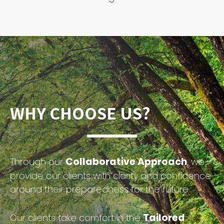
WHY CHOOSE US?
Collaborative Approach
Through our
, we
provide our clients with clarity and confidence
around their preparedness for the future.
Tailored
Our clients take comfort in the