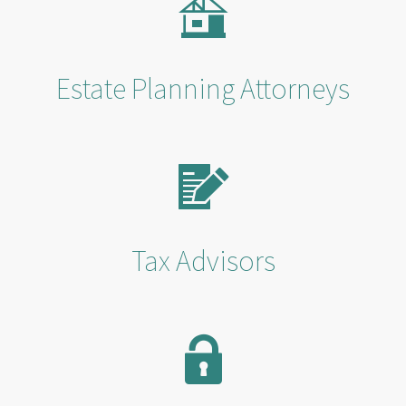
Estate Planning Attorneys
Tax Advisors