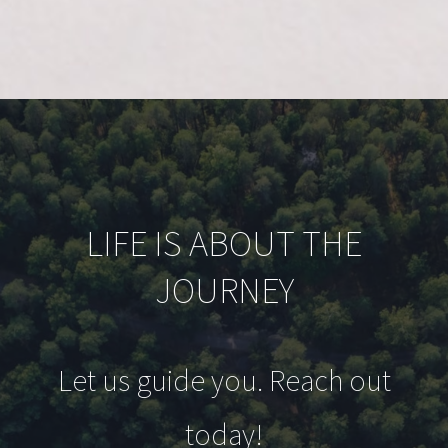
LIFE IS ABOUT THE
JOURNEY
Let us guide you. Reach out
today!