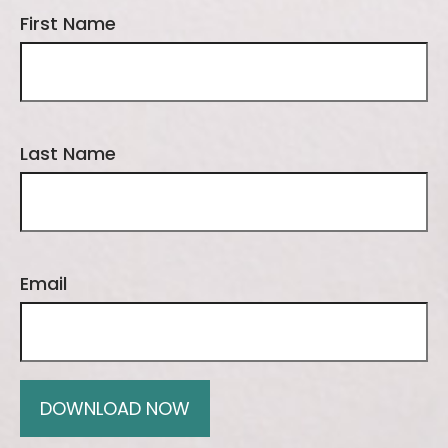
First Name
Last Name
Email
DOWNLOAD NOW