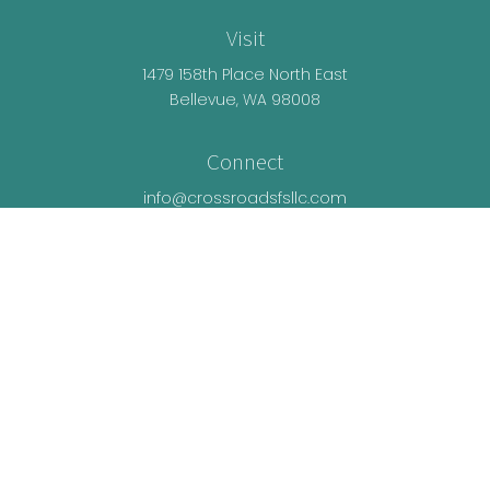
Visit
1479 158th Place North East
Bellevue,
WA
98008
Connect
info@crossroadsfsllc.com
LPL
Financial Form CRS
Check the background of your financial
professional on FINRA's
BrokerCheck
.
The content is developed from sources believed
to be providing accurate information. The
information in this material is not intended as tax
or legal advice. Please consult legal or tax
professionals for specific information regarding
your individual situation. Some of this material was